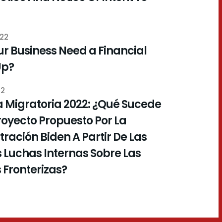
022
r Business Need a Financial
Up?
22
 Migratoria 2022: ¿Qué Sucede
royecto Propuesto Por La
ración Biden A Partir De Las
 Luchas Internas Sobre Las
s Fronterizas?