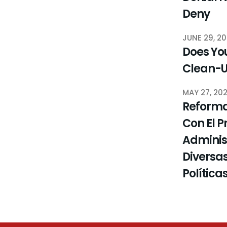
Deny
JUNE 29, 2
Does You
Clean-
MAY 27, 20
Reforma
Con El P
Administ
Diversas
Política