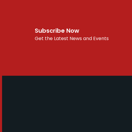
Subscribe Now
Get the Latest News and Events