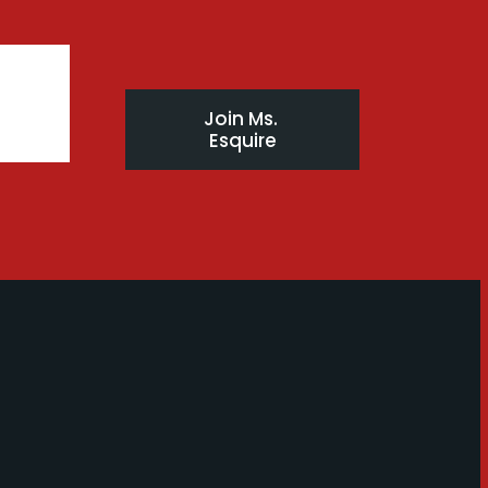
Join Ms. 
Esquire