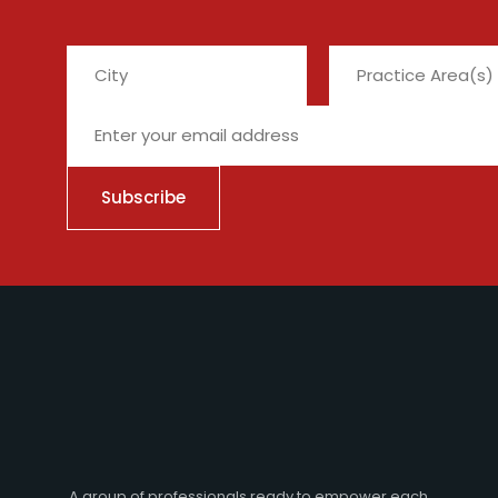
City
A group of professionals ready to empower each