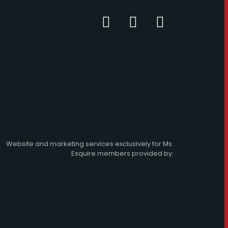
Website and marketing services exclusively for Ms.
Esquire members provided by: