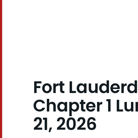
21,
2026
Fort Lauderd
Chapter 1 Lu
21, 2026