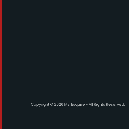
Copyright © 2026 Ms. Esquire - All Rights Reserved.