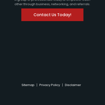
other through business, networking, and referrals.
Contact Us Today!
Sitemap
Privacy Policy
Disclaimer