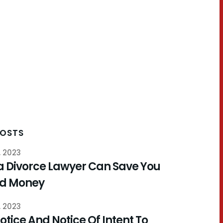
POSTS
, 2023
a Divorce Lawyer Can Save You
nd Money
, 2023
otice And Notice Of Intent To