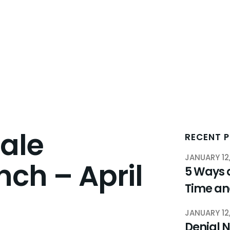
ale
RECENT 
JANUARY 12
nch – April
5 Ways 
Time a
JANUARY 12
Denial N