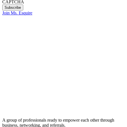
CAPTCHA
Join Ms. Esquire
A group of professionals ready to empower each other through
business, networking, and referrals.