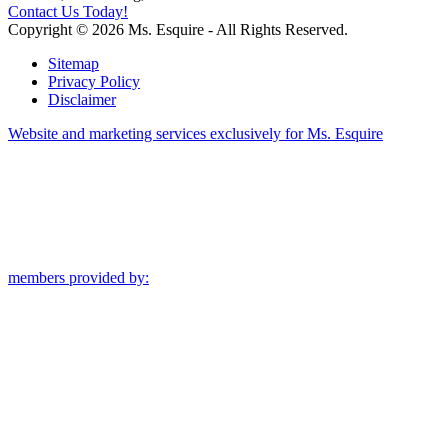
Contact Us Today!
Copyright © 2026 Ms. Esquire - All Rights Reserved.
Sitemap
Privacy Policy
Disclaimer
Website and marketing services exclusively for Ms. Esquire
members provided by: