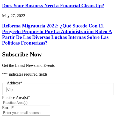
Does Your Business Need a Financial Clean-Up?
May 27, 2022
Reforma Migratoria 2022: ¿Qué Sucede Con El
Proyecto Propuesto Por La Administración Biden A
Partir De Las Diversas Luchas Internas Sobre Las
Políticas Fronterizas?
Subscribe Now
Get the Latest News and Events
"
*
" indicates required fields
Address
*
City
Practice Area(s)
*
Email
*