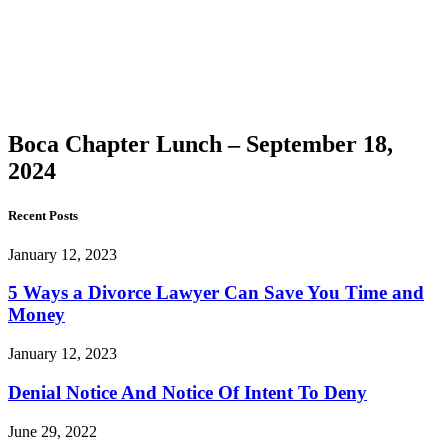
Chapter
Lunch –
September
18, 2024
Boca Chapter Lunch – September 18,
2024
Recent Posts
January 12, 2023
5 Ways a Divorce Lawyer Can Save You Time and
Money
January 12, 2023
Denial Notice And Notice Of Intent To Deny
June 29, 2022