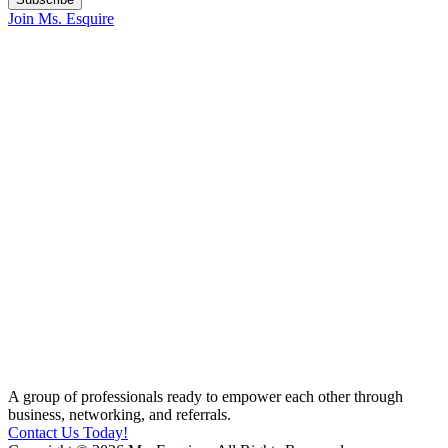
Join Ms. Esquire
A group of professionals ready to empower each other through
business, networking, and referrals.
Contact Us Today!