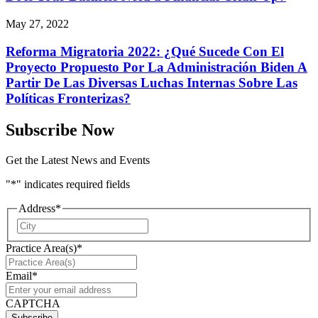
May 27, 2022
Reforma Migratoria 2022: ¿Qué Sucede Con El
Proyecto Propuesto Por La Administración Biden A
Partir De Las Diversas Luchas Internas Sobre Las
Políticas Fronterizas?
Subscribe Now
Get the Latest News and Events
"
*
" indicates required fields
Address
*
City
Practice Area(s)
*
Email
*
CAPTCHA