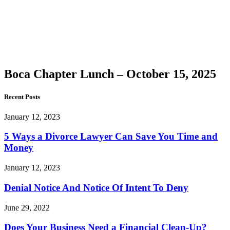
Chapter
Lunch –
October
15, 2025
Boca Chapter Lunch – October 15, 2025
Recent Posts
January 12, 2023
5 Ways a Divorce Lawyer Can Save You Time and
Money
January 12, 2023
Denial Notice And Notice Of Intent To Deny
June 29, 2022
Does Your Business Need a Financial Clean-Up?