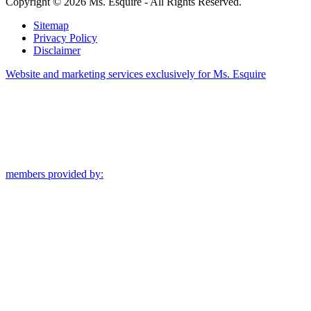
Copyright © 2026 Ms. Esquire - All Rights Reserved.
Sitemap
Privacy Policy
Disclaimer
Website and marketing services exclusively for Ms. Esquire
members provided by: