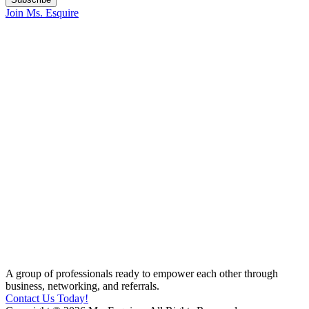
Join Ms. Esquire
A group of professionals ready to empower each other through
business, networking, and referrals.
Contact Us Today!