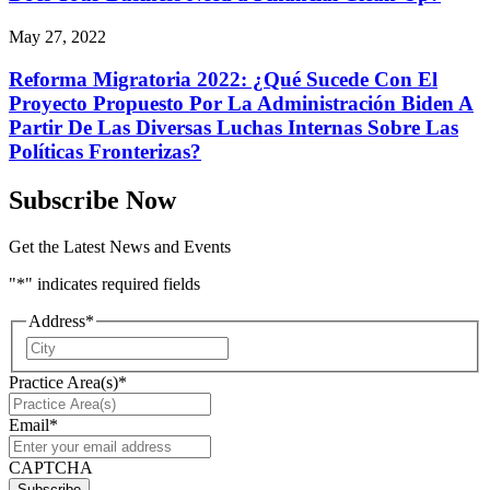
May 27, 2022
Reforma Migratoria 2022: ¿Qué Sucede Con El
Proyecto Propuesto Por La Administración Biden A
Partir De Las Diversas Luchas Internas Sobre Las
Políticas Fronterizas?
Subscribe Now
Get the Latest News and Events
"
*
" indicates required fields
Address
*
City
Practice Area(s)
*
Email
*
CAPTCHA