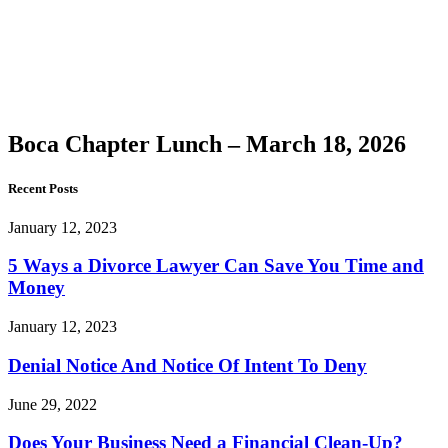
Chapter
Lunch –
March
18, 2026
Boca Chapter Lunch – March 18, 2026
Recent Posts
January 12, 2023
5 Ways a Divorce Lawyer Can Save You Time and
Money
January 12, 2023
Denial Notice And Notice Of Intent To Deny
June 29, 2022
Does Your Business Need a Financial Clean-Up?