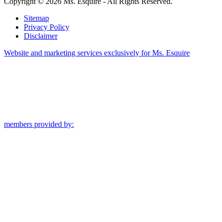
Copyright © 2026 Ms. Esquire - All Rights Reserved.
Sitemap
Privacy Policy
Disclaimer
Website and marketing services exclusively for Ms. Esquire
members provided by: