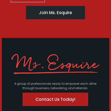
Join Ms. Esquire
A group of professionals ready to empower each other
through business, networking, and referrals.
Contact Us Today!