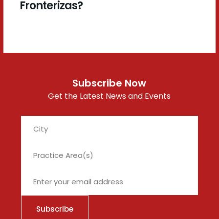
Fronterizas?
Subscribe Now
Get the Latest News and Events
City