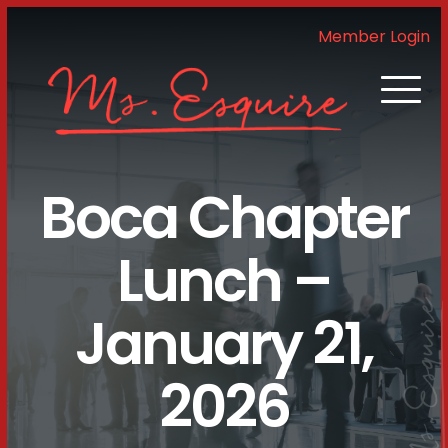
Member Login
Boca Chapter
Lunch –
January 21,
2026