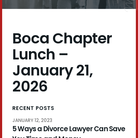
Boca Chapter
Lunch –
January 21,
2026
RECENT POSTS
JANUARY 12, 2023
5 Ways a Divorce Lawyer Can Save