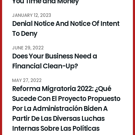
You Time and Money
JANUARY 12, 2023
Denial Notice And Notice Of Intent
To Deny
JUNE 29, 2022
Does Your Business Need a
Financial Clean-Up?
MAY 27, 2022
Reforma Migratoria 2022: ¿Qué
Sucede Con El Proyecto Propuesto
Por La Administración Biden A
Partir De Las Diversas Luchas
Internas Sobre Las Políticas