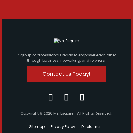
A group of professionals ready to empower each other
through business, networking, and referrals.
Contact Us Today!
Copyright © 2026 Ms. Esquire - All Rights Reserved.
Sitemap
Privacy Policy
Disclaimer