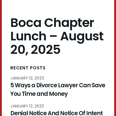
Boca Chapter
Lunch – August
20, 2025
RECENT POSTS
JANUARY 12, 2023
5 Ways a Divorce Lawyer Can Save
You Time and Money
JANUARY 12, 2023
Denial Notice And Notice Of Intent