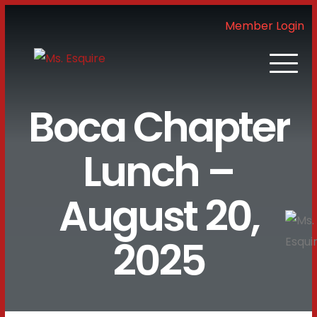
Member Login
Boca Chapter
Lunch –
August 20,
2025