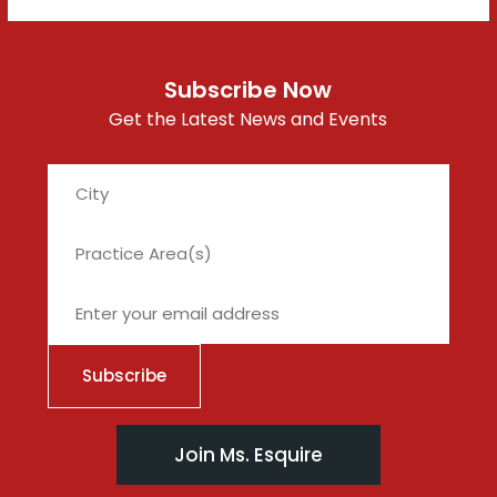
Subscribe Now
Get the Latest News and Events
City
Join Ms. Esquire