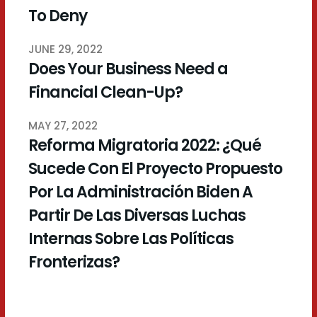
To Deny
JUNE 29, 2022
Does Your Business Need a
Financial Clean-Up?
MAY 27, 2022
Reforma Migratoria 2022: ¿Qué
Sucede Con El Proyecto Propuesto
Por La Administración Biden A
Partir De Las Diversas Luchas
Internas Sobre Las Políticas
Fronterizas?