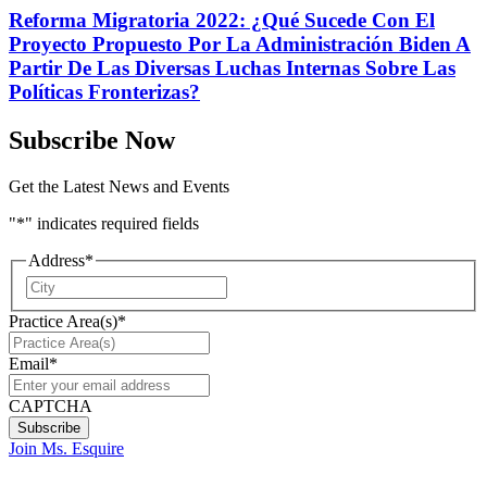
Reforma Migratoria 2022: ¿Qué Sucede Con El
Proyecto Propuesto Por La Administración Biden A
Partir De Las Diversas Luchas Internas Sobre Las
Políticas Fronterizas?
Subscribe Now
Get the Latest News and Events
"
*
" indicates required fields
Address
*
City
Practice Area(s)
*
Email
*
CAPTCHA
Join Ms. Esquire