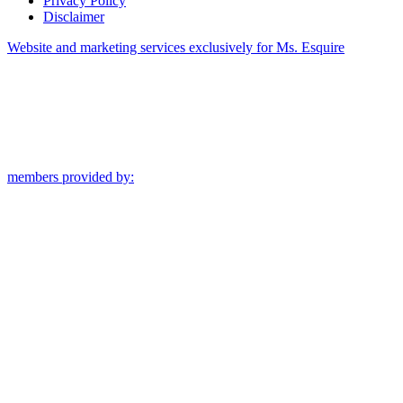
Privacy Policy
Disclaimer
Website and marketing services exclusively for Ms. Esquire
members provided by: