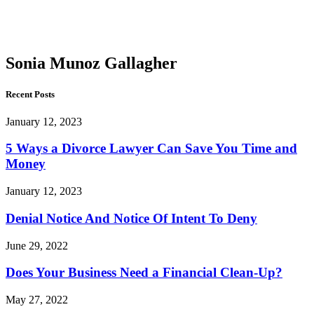
Munoz
Gallagher
Sonia Munoz Gallagher
Recent Posts
January 12, 2023
5 Ways a Divorce Lawyer Can Save You Time and
Money
January 12, 2023
Denial Notice And Notice Of Intent To Deny
June 29, 2022
Does Your Business Need a Financial Clean-Up?
May 27, 2022