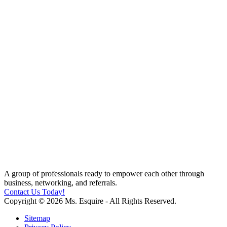
A group of professionals ready to empower each other through
business, networking, and referrals.
Contact Us Today!
Copyright © 2026 Ms. Esquire - All Rights Reserved.
Sitemap