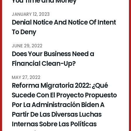
You Time and Money
JANUARY 12, 2023
Denial Notice And Notice Of Intent
To Deny
JUNE 29, 2022
Does Your Business Need a
Financial Clean-Up?
MAY 27, 2022
Reforma Migratoria 2022: ¿Qué
Sucede Con El Proyecto Propuesto
Por La Administración Biden A
Partir De Las Diversas Luchas
Internas Sobre Las Políticas