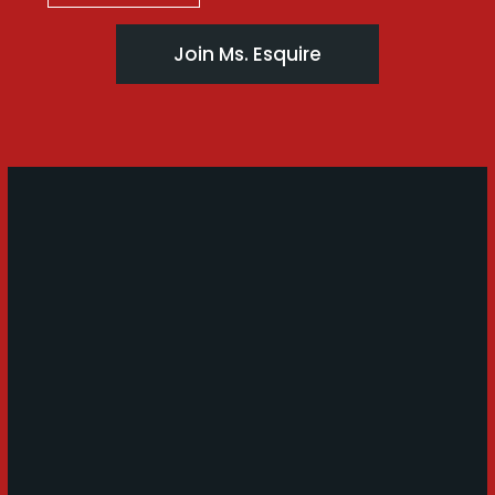
Join Ms. Esquire