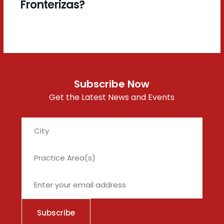
Fronterizas?
Subscribe Now
Get the Latest News and Events
City