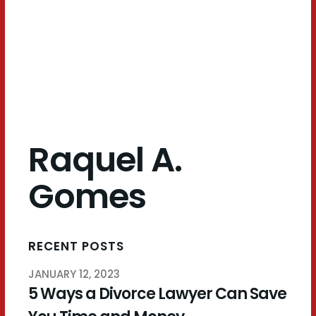
Gomes
Raquel A.
Gomes
RECENT POSTS
JANUARY 12, 2023
5 Ways a Divorce Lawyer Can Save