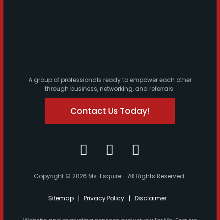
A group of professionals ready to empower each other
through business, networking, and referrals.
Contact Us Today!
Copyright © 2026 Ms. Esquire - All Rights Reserved.
Sitemap
Privacy Policy
Disclaimer