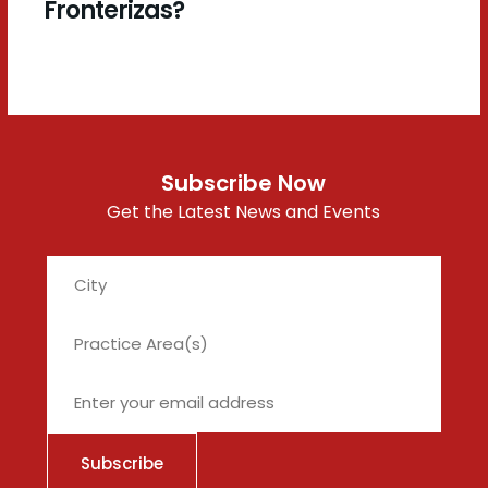
Fronterizas?
Subscribe Now
Get the Latest News and Events
City