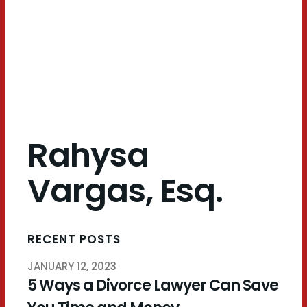
Esq.
Rahysa
Vargas, Esq.
RECENT POSTS
JANUARY 12, 2023
5 Ways a Divorce Lawyer Can Save