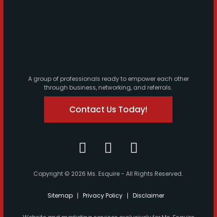
A group of professionals ready to empower each other
through business, networking, and referrals.
Contact Us Today!
Copyright © 2026 Ms. Esquire - All Rights Reserved.
Sitemap
Privacy Policy
Disclaimer