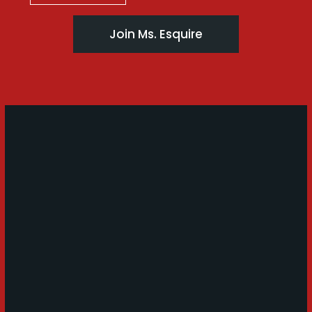
Join Ms. Esquire