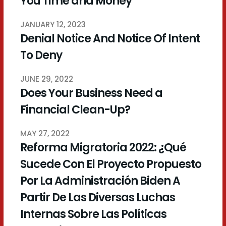
You Time and Money
JANUARY 12, 2023
Denial Notice And Notice Of Intent
To Deny
JUNE 29, 2022
Does Your Business Need a
Financial Clean-Up?
MAY 27, 2022
Reforma Migratoria 2022: ¿Qué
Sucede Con El Proyecto Propuesto
Por La Administración Biden A
Partir De Las Diversas Luchas
Internas Sobre Las Políticas