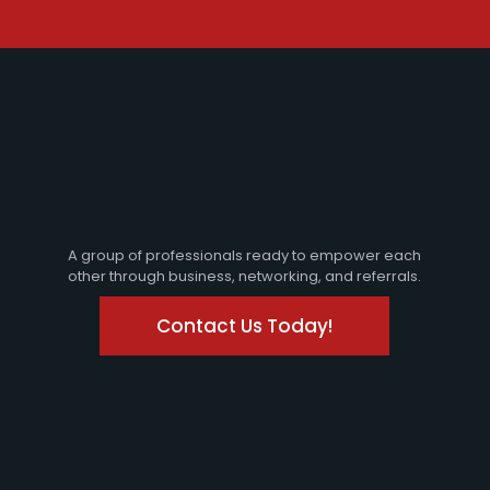
A group of professionals ready to empower each
other through business, networking, and referrals.
Contact Us Today!