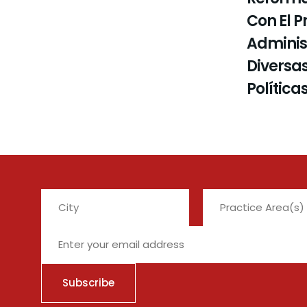
Con El P
Administ
Diversas
Política
City