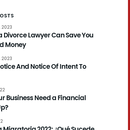
POSTS
, 2023
a Divorce Lawyer Can Save You
nd Money
, 2023
otice And Notice Of Intent To
022
r Business Need a Financial
Up?
22
 Migratoria 2022: ¿Qué Sucede