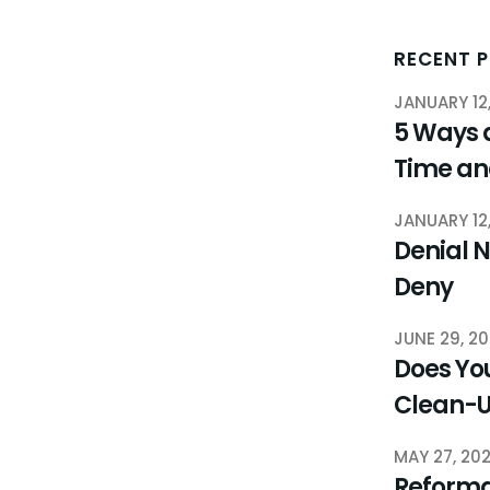
RECENT 
JANUARY 12
5 Ways 
Time a
JANUARY 12
Denial N
Deny
JUNE 29, 2
Does You
Clean-
MAY 27, 20
Reforma