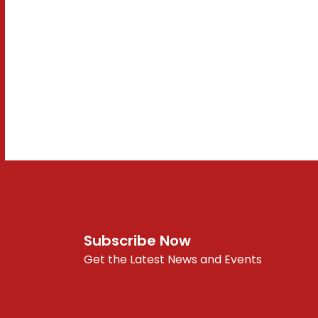
Subscribe Now
Get the Latest News and Events