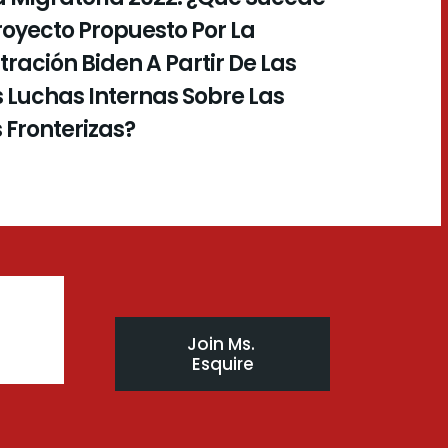
royecto Propuesto Por La
ración Biden A Partir De Las
 Luchas Internas Sobre Las
s Fronterizas?
Join Ms. 
Esquire