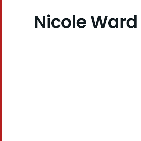
Nicole Ward