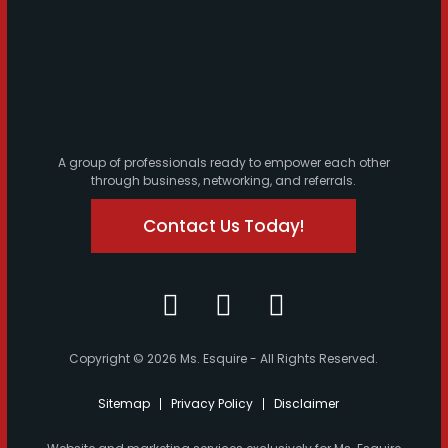
A group of professionals ready to empower each other
through business, networking, and referrals.
Contact Us Today!
Copyright © 2026 Ms. Esquire - All Rights Reserved.
Sitemap
Privacy Policy
Disclaimer