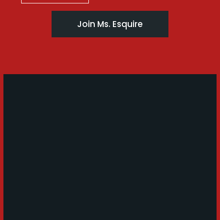
Join Ms. Esquire