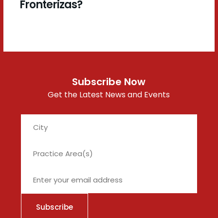
Fronterizas?
Subscribe Now
Get the Latest News and Events
City