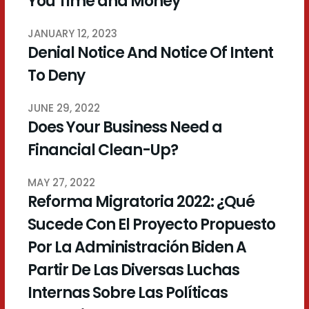
You Time and Money
JANUARY 12, 2023
Denial Notice And Notice Of Intent
To Deny
JUNE 29, 2022
Does Your Business Need a
Financial Clean-Up?
MAY 27, 2022
Reforma Migratoria 2022: ¿Qué
Sucede Con El Proyecto Propuesto
Por La Administración Biden A
Partir De Las Diversas Luchas
Internas Sobre Las Políticas