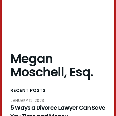
Esq.
Megan
Moschell, Esq.
RECENT POSTS
JANUARY 12, 2023
5 Ways a Divorce Lawyer Can Save