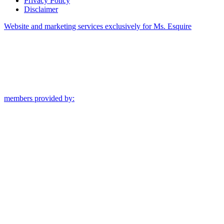
Privacy Policy
Disclaimer
Website and marketing services exclusively for Ms. Esquire
members provided by: