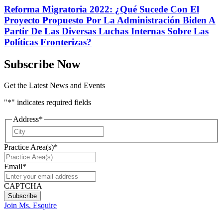
Reforma Migratoria 2022: ¿Qué Sucede Con El
Proyecto Propuesto Por La Administración Biden A
Partir De Las Diversas Luchas Internas Sobre Las
Políticas Fronterizas?
Subscribe Now
Get the Latest News and Events
"
*
" indicates required fields
Address
*
City
Practice Area(s)
*
Email
*
CAPTCHA
Join Ms. Esquire