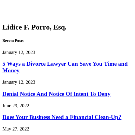
Porro,
Esq.
Lidice F. Porro, Esq.
Recent Posts
January 12, 2023
5 Ways a Divorce Lawyer Can Save You Time and
Money
January 12, 2023
Denial Notice And Notice Of Intent To Deny
June 29, 2022
Does Your Business Need a Financial Clean-Up?
May 27, 2022