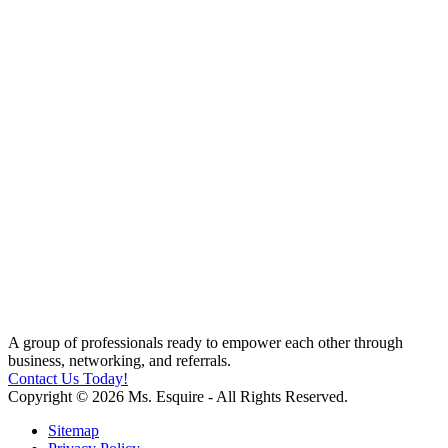
A group of professionals ready to empower each other through
business, networking, and referrals.
Contact Us Today!
Copyright © 2026 Ms. Esquire - All Rights Reserved.
Sitemap