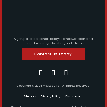
A group of professionals ready to empower each other
through business, networking, and referrals.
Contact Us Today!
Copyright © 2026 Ms. Esquire - All Rights Reserved.
Sitemap
Privacy Policy
Disclaimer