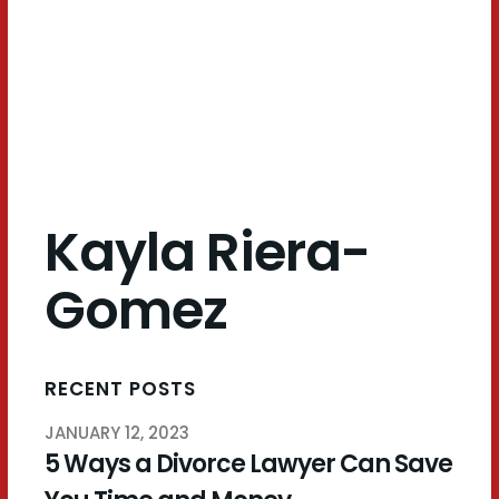
Gomez
Kayla Riera-
Gomez
RECENT POSTS
JANUARY 12, 2023
5 Ways a Divorce Lawyer Can Save