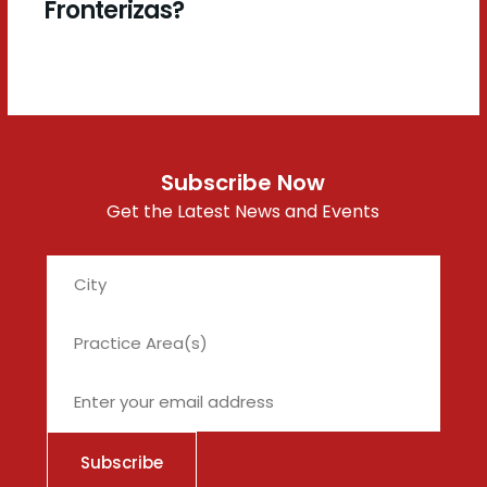
Fronterizas?
Subscribe Now
Get the Latest News and Events
City