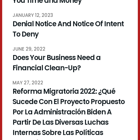
You Time and Money
JANUARY 12, 2023
Denial Notice And Notice Of Intent
To Deny
JUNE 29, 2022
Does Your Business Need a
Financial Clean-Up?
MAY 27, 2022
Reforma Migratoria 2022: ¿Qué
Sucede Con El Proyecto Propuesto
Por La Administración Biden A
Partir De Las Diversas Luchas
Internas Sobre Las Políticas