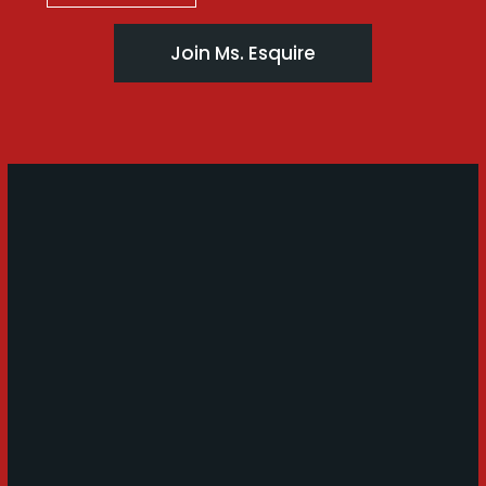
Join Ms. Esquire