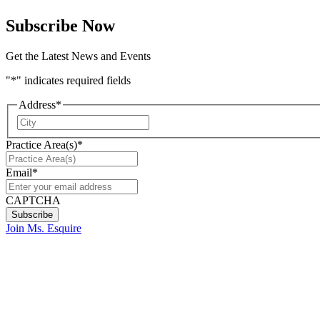
Subscribe Now
Get the Latest News and Events
"
*
" indicates required fields
Address
*
City
Practice Area(s)
*
Email
*
CAPTCHA
Join Ms. Esquire