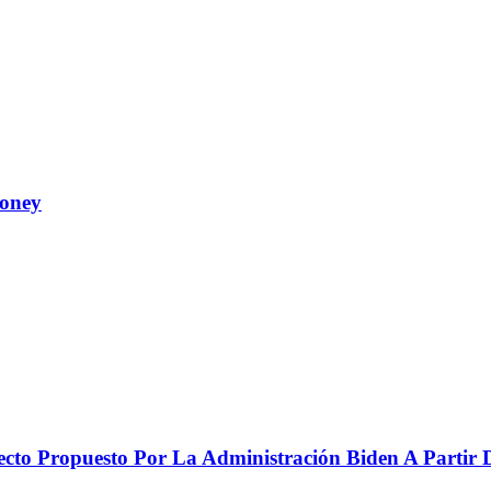
Money
to Propuesto Por La Administración Biden A Partir De