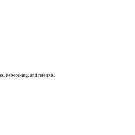
s, networking, and referrals.