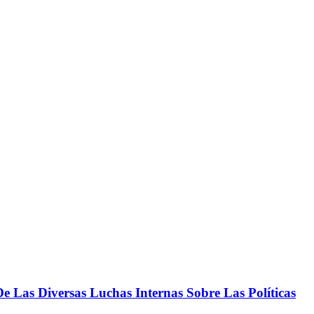
 Las Diversas Luchas Internas Sobre Las Políticas