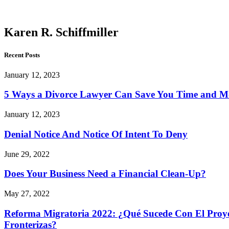
Schiffmiller
Karen R. Schiffmiller
Recent Posts
January 12, 2023
5 Ways a Divorce Lawyer Can Save You Time and 
January 12, 2023
Denial Notice And Notice Of Intent To Deny
June 29, 2022
Does Your Business Need a Financial Clean-Up?
May 27, 2022
Reforma Migratoria 2022: ¿Qué Sucede Con El Proyec
Fronterizas?