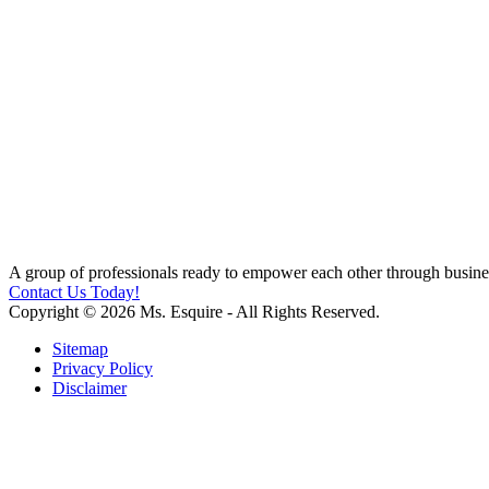
A group of professionals ready to empower each other through busines
Contact Us Today!
Copyright © 2026 Ms. Esquire - All Rights Reserved.
Sitemap
Privacy Policy
Disclaimer