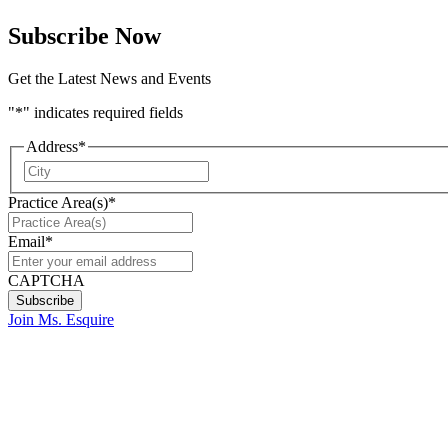
Subscribe Now
Get the Latest News and Events
"
*
" indicates required fields
Address
*
City
Practice Area(s)
*
Email
*
CAPTCHA
Join Ms. Esquire