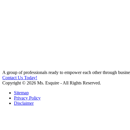
A group of professionals ready to empower each other through busines
Contact Us Today!
Copyright © 2026 Ms. Esquire - All Rights Reserved.
Sitemap
Privacy Policy
Disclaimer