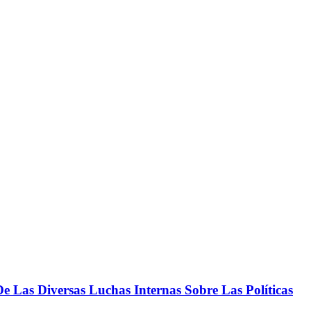
 Las Diversas Luchas Internas Sobre Las Políticas