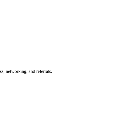
s, networking, and referrals.