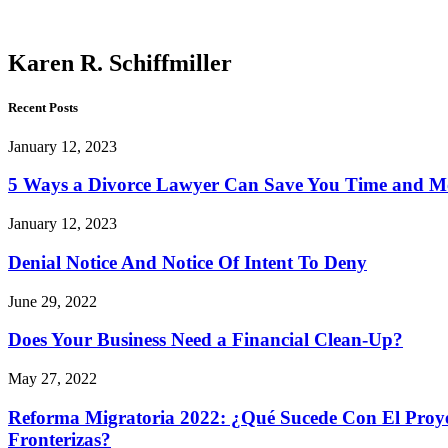
Schiffmiller
Karen R. Schiffmiller
Recent Posts
January 12, 2023
5 Ways a Divorce Lawyer Can Save You Time and 
January 12, 2023
Denial Notice And Notice Of Intent To Deny
June 29, 2022
Does Your Business Need a Financial Clean-Up?
May 27, 2022
Reforma Migratoria 2022: ¿Qué Sucede Con El Proyec
Fronterizas?