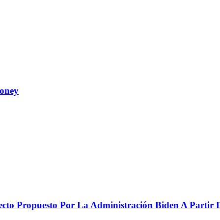
Money
to Propuesto Por La Administración Biden A Partir De