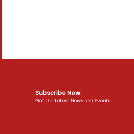
Subscribe Now
Get the Latest News and Events