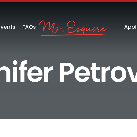
Events
FAQs
Appl
ifer Petro