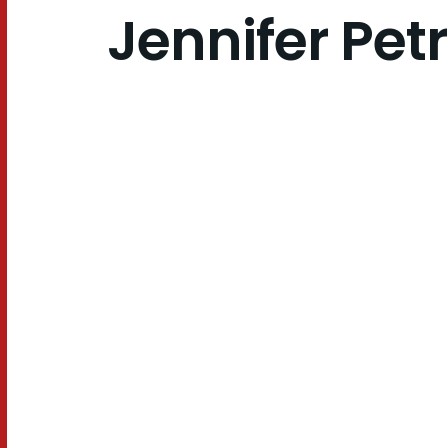
Jennifer Pet