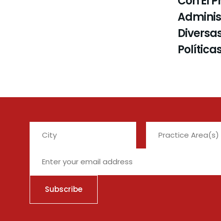
Con El P
Administ
Diversas
Política
City