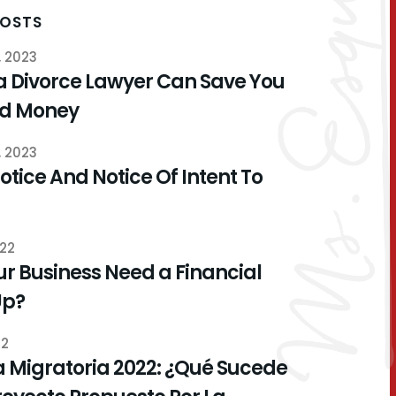
POSTS
, 2023
a Divorce Lawyer Can Save You
nd Money
, 2023
otice And Notice Of Intent To
022
r Business Need a Financial
Up?
22
 Migratoria 2022: ¿Qué Sucede