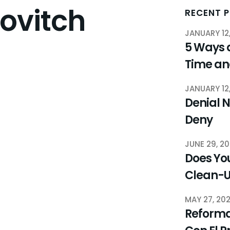
rovitch
RECENT 
JANUARY 12
5 Ways 
Time a
JANUARY 12
Denial N
Deny
JUNE 29, 2
Does You
Clean-
MAY 27, 20
Reforma