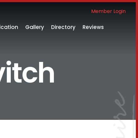
Member Login
ication
Gallery
Directory
Reviews
vitch