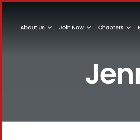
About Us
Join Now
Chapters
Jenn