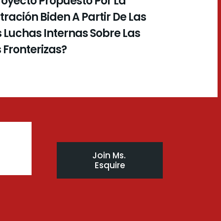
royecto Propuesto Por La
ración Biden A Partir De Las
 Luchas Internas Sobre Las
s Fronterizas?
Join Ms. 
Esquire