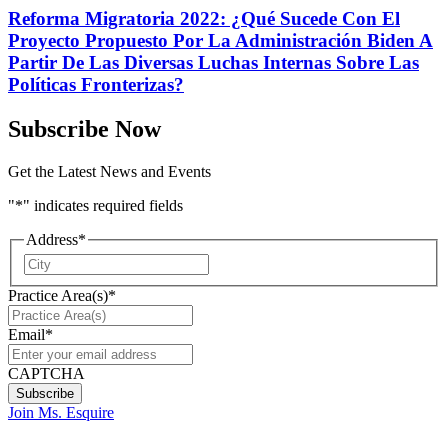
Reforma Migratoria 2022: ¿Qué Sucede Con El
Proyecto Propuesto Por La Administración Biden A
Partir De Las Diversas Luchas Internas Sobre Las
Políticas Fronterizas?
Subscribe Now
Get the Latest News and Events
"
*
" indicates required fields
Address
*
City
Practice Area(s)
*
Email
*
CAPTCHA
Join Ms. Esquire