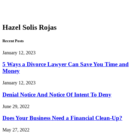
Solis
Rojas
Hazel Solis Rojas
Recent Posts
January 12, 2023
5 Ways a Divorce Lawyer Can Save You Time and
Money
January 12, 2023
Denial Notice And Notice Of Intent To Deny
June 29, 2022
Does Your Business Need a Financial Clean-Up?
May 27, 2022