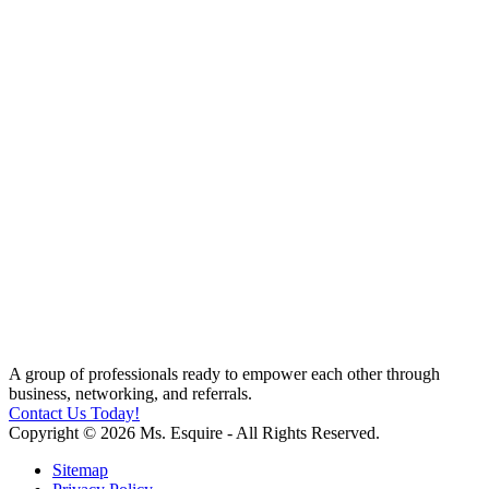
A group of professionals ready to empower each other through
business, networking, and referrals.
Contact Us Today!
Copyright © 2026 Ms. Esquire - All Rights Reserved.
Sitemap