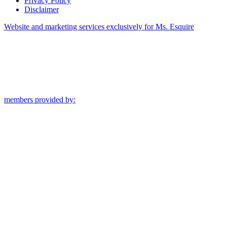
Privacy Policy
Disclaimer
Website and marketing services exclusively for Ms. Esquire
members provided by: