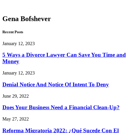
Bofshever
Gena Bofshever
Recent Posts
January 12, 2023
5 Ways a Divorce Lawyer Can Save You Time and
Money
January 12, 2023
Denial Notice And Notice Of Intent To Deny
June 29, 2022
Does Your Business Need a Financial Clean-Up?
May 27, 2022
Reforma Migratoria 2022: ¿Qué Sucede Con El