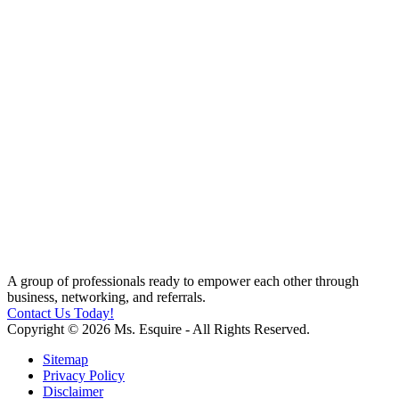
A group of professionals ready to empower each other through
business, networking, and referrals.
Contact Us Today!
Copyright © 2026 Ms. Esquire - All Rights Reserved.
Sitemap
Privacy Policy
Disclaimer