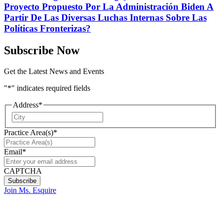
Proyecto Propuesto Por La Administración Biden A
Partir De Las Diversas Luchas Internas Sobre Las
Políticas Fronterizas?
Subscribe Now
Get the Latest News and Events
"
*
" indicates required fields
Address
*
City
Practice Area(s)
*
Email
*
CAPTCHA
Join Ms. Esquire