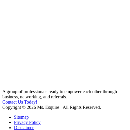
A group of professionals ready to empower each other through
business, networking, and referrals.
Contact Us Today!
Copyright © 2026 Ms. Esquire - All Rights Reserved.
Sitemap
Privacy Policy
Disclaimer