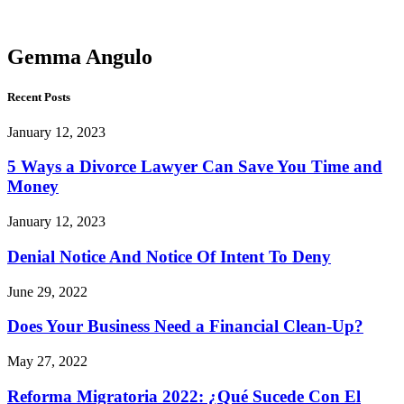
Angulo
Gemma Angulo
Recent Posts
January 12, 2023
5 Ways a Divorce Lawyer Can Save You Time and
Money
January 12, 2023
Denial Notice And Notice Of Intent To Deny
June 29, 2022
Does Your Business Need a Financial Clean-Up?
May 27, 2022
Reforma Migratoria 2022: ¿Qué Sucede Con El