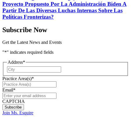
Proyecto Propuesto Por La Administración Biden A
Partir De Las Diversas Luchas Internas Sobre Las
Políticas Fronterizas?
Subscribe Now
Get the Latest News and Events
"
*
" indicates required fields
Address
*
City
Practice Area(s)
*
Email
*
CAPTCHA
Join Ms. Esquire