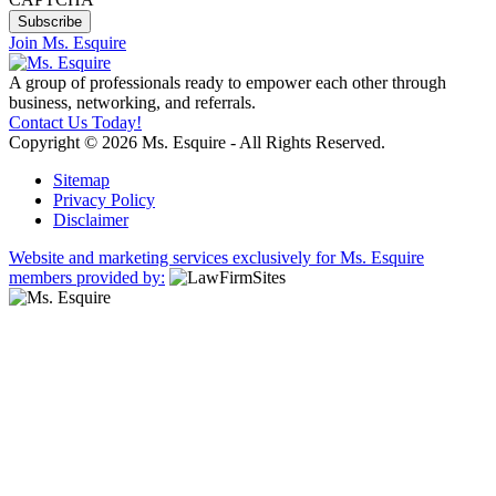
Join Ms. Esquire
A group of professionals ready to empower each other through
business, networking, and referrals.
Contact Us Today!
Copyright © 2026 Ms. Esquire - All Rights Reserved.
Sitemap
Privacy Policy
Disclaimer
Website and marketing services exclusively for Ms. Esquire
members provided by: