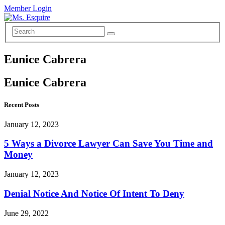
Member Login
Eunice Cabrera
Eunice Cabrera
Recent Posts
January 12, 2023
5 Ways a Divorce Lawyer Can Save You Time and
Money
January 12, 2023
Denial Notice And Notice Of Intent To Deny
June 29, 2022