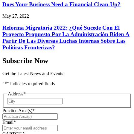
Does Your Business Need a Financial Clean-Up?
May 27, 2022
Reforma Migratoria 2022: ¿Qué Sucede Con El
Proyecto Propuesto Por La Administración Biden A
Partir De Las Diversas Luchas Internas Sobre Las
Políticas Fronterizas?
Subscribe Now
Get the Latest News and Events
"
*
" indicates required fields
Address
*
City
Practice Area(s)
*
Email
*
CAPTCHA