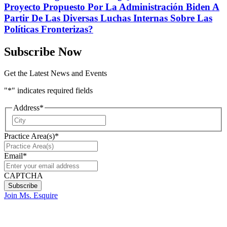
Proyecto Propuesto Por La Administración Biden A
Partir De Las Diversas Luchas Internas Sobre Las
Políticas Fronterizas?
Subscribe Now
Get the Latest News and Events
"
*
" indicates required fields
Address
*
City
Practice Area(s)
*
Email
*
CAPTCHA
Join Ms. Esquire