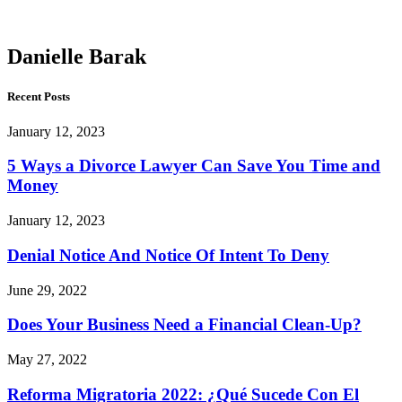
Barak
Danielle Barak
Recent Posts
January 12, 2023
5 Ways a Divorce Lawyer Can Save You Time and
Money
January 12, 2023
Denial Notice And Notice Of Intent To Deny
June 29, 2022
Does Your Business Need a Financial Clean-Up?
May 27, 2022
Reforma Migratoria 2022: ¿Qué Sucede Con El