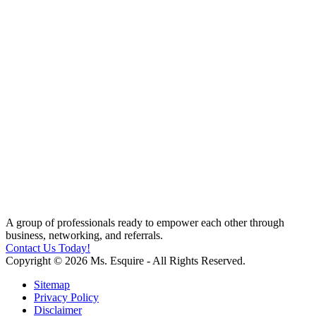
A group of professionals ready to empower each other through
business, networking, and referrals.
Contact Us Today!
Copyright © 2026 Ms. Esquire - All Rights Reserved.
Sitemap
Privacy Policy
Disclaimer