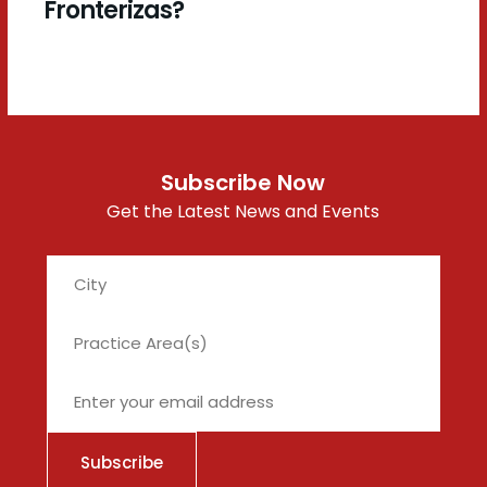
Fronterizas?
Subscribe Now
Get the Latest News and Events
City