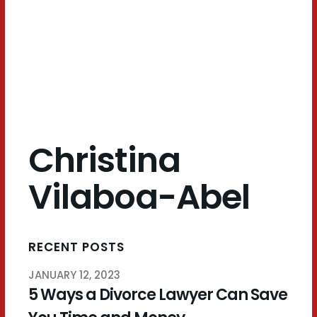
Abel
Christina
Vilaboa-Abel
RECENT POSTS
JANUARY 12, 2023
5 Ways a Divorce Lawyer Can Save