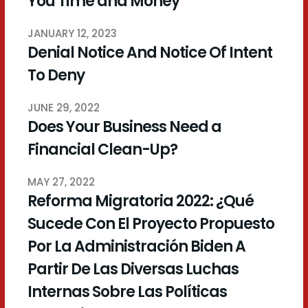
You Time and Money
JANUARY 12, 2023
Denial Notice And Notice Of Intent
To Deny
JUNE 29, 2022
Does Your Business Need a
Financial Clean-Up?
MAY 27, 2022
Reforma Migratoria 2022: ¿Qué
Sucede Con El Proyecto Propuesto
Por La Administración Biden A
Partir De Las Diversas Luchas
Internas Sobre Las Políticas