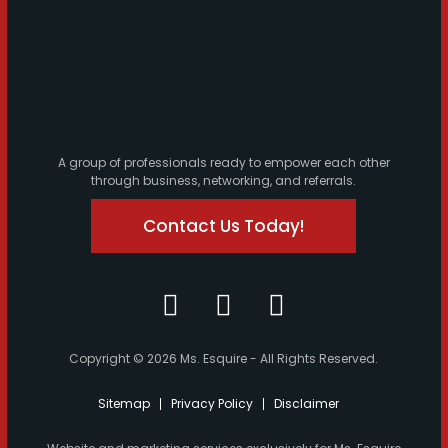
A group of professionals ready to empower each other
through business, networking, and referrals.
Contact Us Today!
Copyright © 2026 Ms. Esquire - All Rights Reserved.
Sitemap
Privacy Policy
Disclaimer