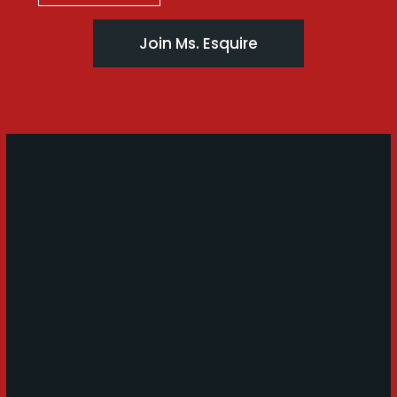
Join Ms. Esquire